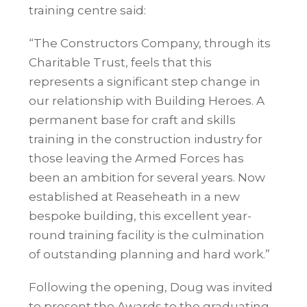
training centre said:
“The Constructors Company, through its
Charitable Trust, feels that this
represents a significant step change in
our relationship with Building Heroes. A
permanent base for craft and skills
training in the construction industry for
those leaving the Armed Forces has
been an ambition for several years. Now
established at
Reaseheath
in a new
bespoke building, this excellent year-
round training facility is the culmination
of outstanding planning and hard work.”
Following the opening, Doug was invited
to present the Awards to the graduating