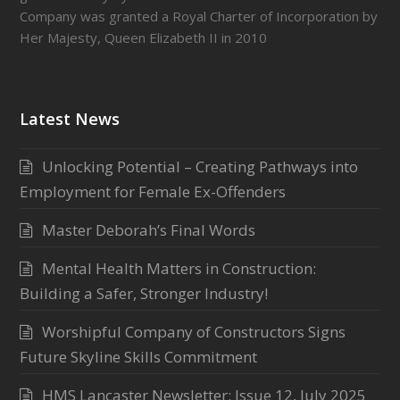
Company was granted a Royal Charter of Incorporation by
Her Majesty, Queen Elizabeth II in 2010
Latest News
Unlocking Potential – Creating Pathways into
Employment for Female Ex-Offenders
Master Deborah’s Final Words
Mental Health Matters in Construction:
Building a Safer, Stronger Industry!
Worshipful Company of Constructors Signs
Future Skyline Skills Commitment
HMS Lancaster Newsletter: Issue 12, July 2025