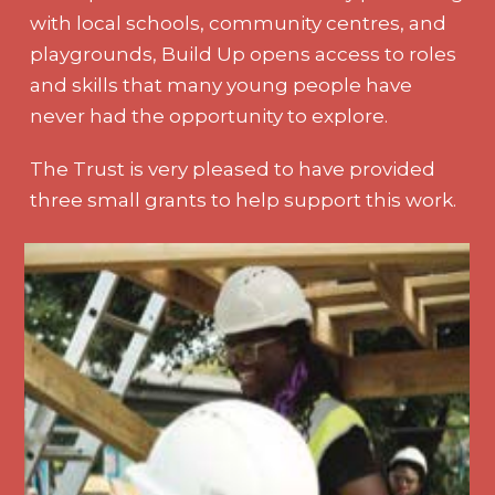
with local schools, community centres, and
playgrounds, Build Up opens access to roles
and skills that many young people have
never had the opportunity to explore.
The Trust is very pleased to have provided
three small grants to help support this work.