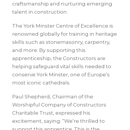
craftsmanship and nurturing emerging
talent in construction.
The York Minster Centre of Excellence is
renowned globally for training in heritage
skills such as stonemasonry, carpentry,
and more. By supporting this
apprenticeship, the Constructors are
helping safeguard vital skills needed to
conserve York Minster, one of Europe’s
most iconic cathedrals.
Paul Shepherd, Chairman of the
Worshipful Company of Constructors
Charitable Trust, expressed his
excitement, saying: “We’re thrilled to
support this apprentice. This is the