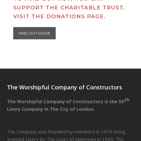
SUPPORT THE CHARITABLE TRUST,
VISIT THE DONATIONS PAGE.
FIND OUT MORE
The Worshipful Company of Constructors
th
The Worshipful Company of Constructors is the 99
Livery Company in The City of London.
The Company was founded by members in 1976 being
granted Livery by The Court of Aldermen in 1990. The