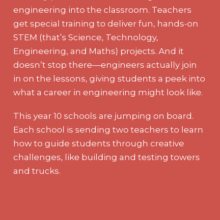
engineering into the classroom. Teachers
get special training to deliver fun, hands-on
STEM (that’s Science, Technology,
Engineering, and Maths) projects. And it
doesn’t stop there—engineers actually join
in on the lessons, giving students a peek into
what a career in engineering might look like.
This year 10 schools are jumping on board.
Each school is sending two teachers to learn
how to guide students through creative
challenges, like building and testing towers
and trucks.