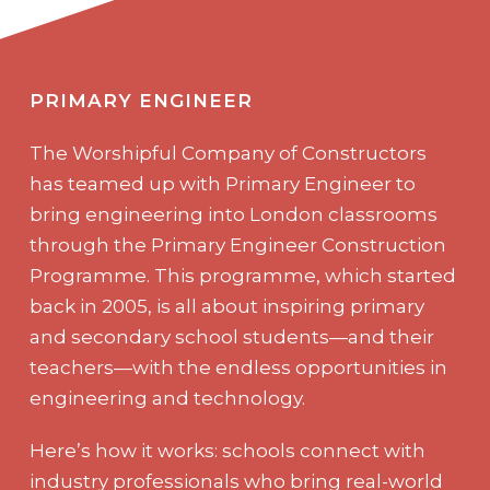
PRIMARY ENGINEER
The Worshipful Company of Constructors
has teamed up with Primary Engineer to
bring engineering into London classrooms
through the Primary Engineer Construction
Programme. This programme, which started
back in 2005, is all about inspiring primary
and secondary school students—and their
teachers—with the endless opportunities in
engineering and technology.
Here’s how it works: schools connect with
industry professionals who bring real-world