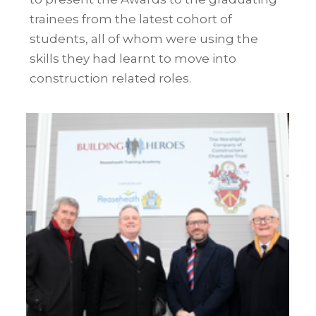
trainees from the latest cohort of
students
, all of whom were using the
skills they had learnt to move into
construction related roles.