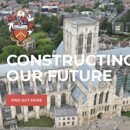
CONSTRUCTIN
OUR FUTURE
FIND OUT MORE