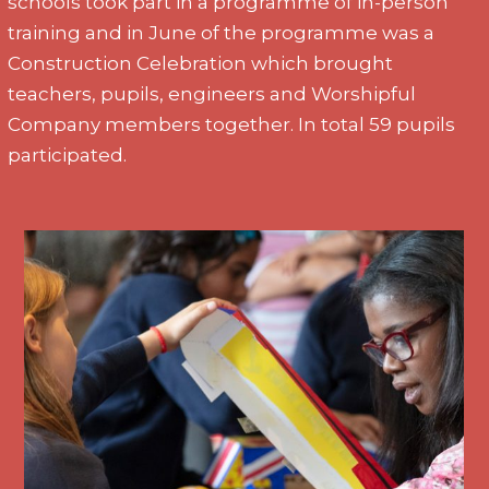
schools took part in a programme of in-person
training and in June of the programme was a
Construction Celebration which brought
teachers, pupils, engineers and Worshipful
Company members together. In total 59 pupils
participated.