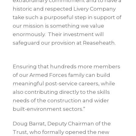
extraordinary commitment and to have a
historic and respected Livery Company
take such a purposeful step in support of
our mission is something we value
enormously.
Their investment will
safeguard our provision at
Reaseheath.
Ensuring that hundreds more members
of our Armed Forces family can build
meaningful post-service careers, while
also contributing directly to the skills
needs of the construction and wider
built-environment sectors.”
Doug Barrat, Deputy Chairman of the
Trust, who formally opened the new