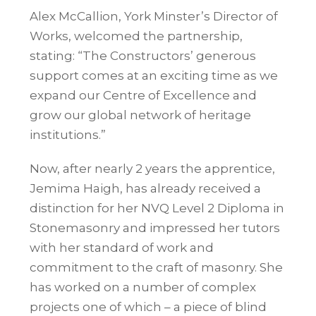
Alex McCallion, York Minster’s Director of
Works, welcomed the partnership,
stating: “The Constructors’ generous
support comes at an exciting time as we
expand our Centre of Excellence and
grow our global network of heritage
institutions.”
Now, after nearly 2 years the apprentice,
Jemima Haigh, has already received a
distinction for her NVQ Level 2 Diploma in
Stonemasonry and impressed her tutors
with her standard of work and
commitment to the craft of masonry. She
has worked on a number of complex
projects one of which – a piece of blind