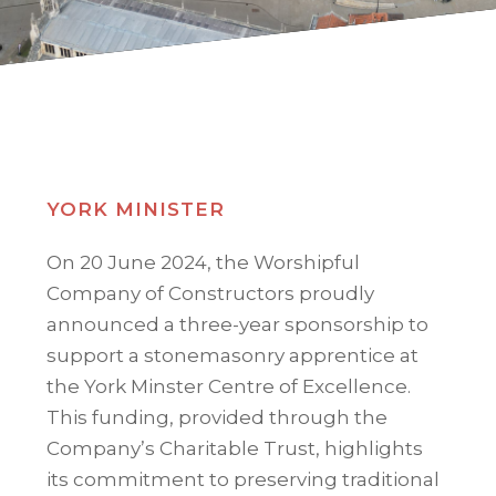
YORK MINISTER
On 20 June 2024, the Worshipful
Company of Constructors proudly
announced a three-year sponsorship to
support a stonemasonry apprentice at
the York Minster Centre of Excellence.
This funding, provided through the
Company’s Charitable Trust, highlights
its commitment to preserving traditional