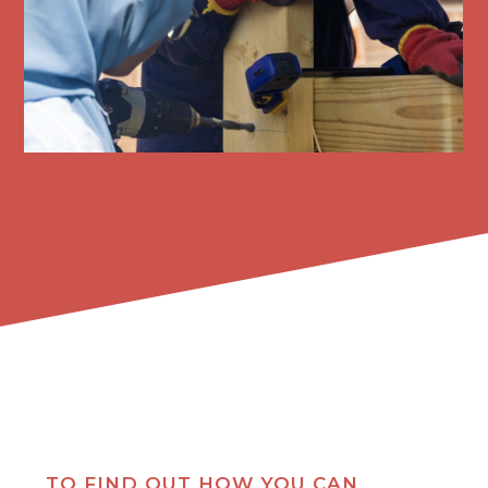
TO FIND OUT HOW YOU CAN