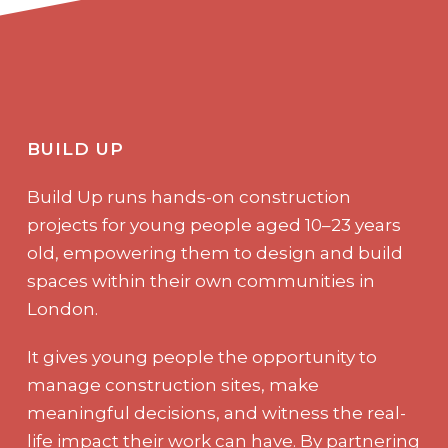
BUILD UP
Build Up runs hands-on construction
projects for young people aged 10–23 years
old, empowering them to design and build
spaces within their own communities in
London.
It gives young people the opportunity to
manage construction sites, make
meaningful decisions, and witness the real-
life impact their work can have. By partnering