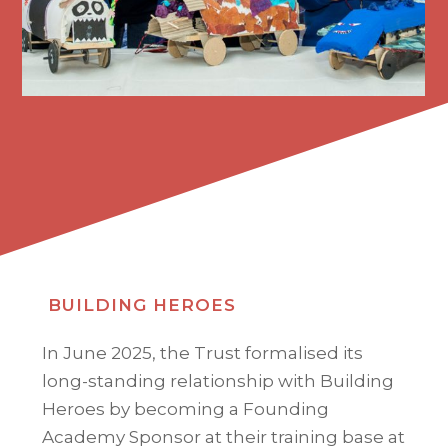
BUILDING HEROES
In June 2025, the Trust formalised its
long-standing relationship with Building
Heroes by becoming a Founding
Academy Sponsor at their training base at