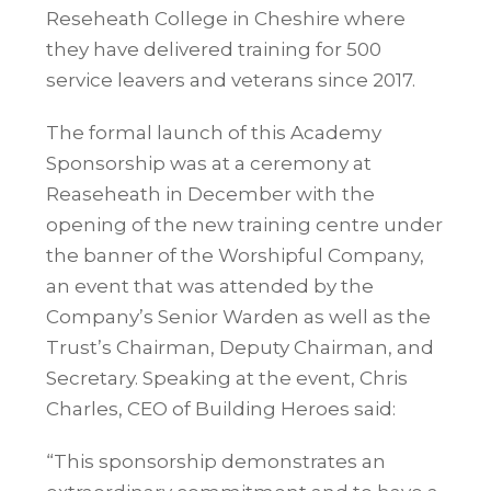
Reseheath College in Cheshire where
they have delivered training for 500
service leavers and veterans since 2017.
The formal launch of this Academy
Sponsorship was at a ceremony at
Reaseheath
in December with the
opening of the new training centre under
the banner of the Worshipful Company,
an event that was attended by the
Company’s Senior Warden as well as the
Trust’s Chairman, Deputy Chairman, and
Secretary. Speaking at the event, Chris
Charles, CEO of Building Heroes said:
“This sponsorship demonstrates an