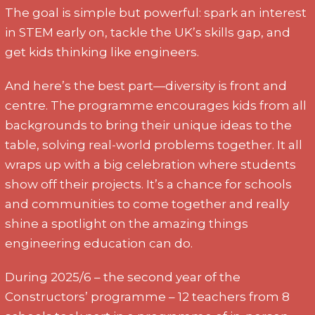
The goal is simple but powerful: spark an interest
in STEM early on, tackle the UK’s skills gap, and
get kids thinking like engineers.
And here’s the best part—diversity is front and
centre. The programme encourages kids from all
backgrounds to bring their unique ideas to the
table, solving real-world problems together. It all
wraps up with a big celebration where students
show off their projects. It’s a chance for schools
and communities to come together and really
shine a spotlight on the amazing things
engineering education can do.
During 2025/6 – the second year of the
Constructors’ programme – 12 teachers from 8