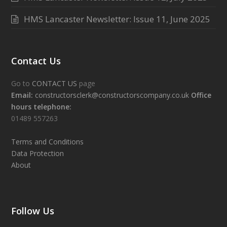
HMS Lancaster Newsletter: Issue 11, June 2025
Contact Us
Go to
CONTACT US
page
Email:
constructorsclerk@constructorscompany.co.uk
Office
hours telephone:
01489 557263
Terms and Conditions
Data Protection
About
Follow Us