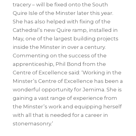
tracery – will be fixed onto the South
Quire Isle of the Minster later this year.
She has also helped with fixing of the
Cathedral’s new Quire ramp, installed in
May, one of the largest building projects
inside the Minster in over a century.
Commenting on the success of the
apprenticeship, Phil Bond from the
Centre of Excellence said: ‘Working in the
Minster’s Centre of Excellence has been a
wonderful opportunity for Jemima. She is
gaining a vast range of experience from
the Minster’s work and equipping herself
with all that is needed for a career in
stonemasonry.’