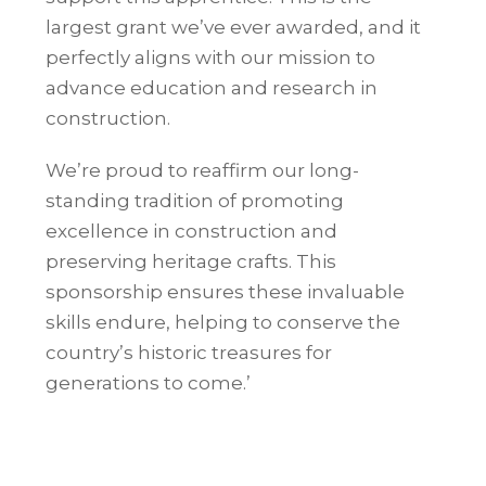
largest grant we’ve ever awarded, and it
perfectly aligns with our mission to
advance education and research in
construction.
We’re proud to reaffirm our long-
standing tradition of promoting
excellence in construction and
preserving heritage crafts. This
sponsorship ensures these invaluable
skills endure, helping to conserve the
country’s historic treasures for
generations to come.’