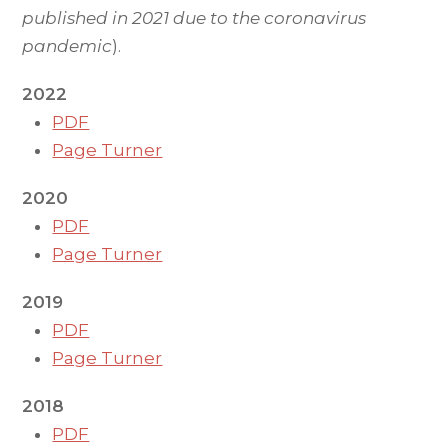
published in 2021 due to the coronavirus
pandemic
).
2022
PDF
Page Turner
2020
PDF
Page Turner
2019
PDF
Page Turner
2018
PDF