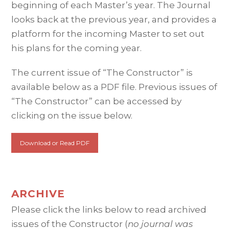
beginning of each Master’s year. The Journal
looks back at the previous year, and provides a
platform for the incoming Master to set out
his plans for the coming year.
The current issue of “The Constructor” is
available below as a PDF file. Previous issues of
“The Constructor” can be accessed by
clicking on the issue below.
Download or Read PDF
ARCHIVE
Please click the links below to read archived
issues of the Constructor (
no journal was