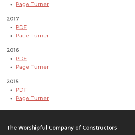
Page Turner
2017
PDF
Page Turner
2016
PDF
Page Turner
2015
PDF
Page Turner
The Worshipful Company of Constructors