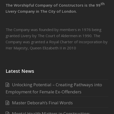
th
The Worshipful Company of Constructors is the 99
Livery Company in The City of London.
The Company was founded by members in 1976 being
granted Livery by The Court of Aldermen in 1990. The
Company was granted a Royal Charter of Incorporation by
Her Majesty, Queen Elizabeth II in 2010
Latest News
Unlocking Potential – Creating Pathways into
Employment for Female Ex-Offenders
Master Deborah’s Final Words
Mental Health Matters in Construction: