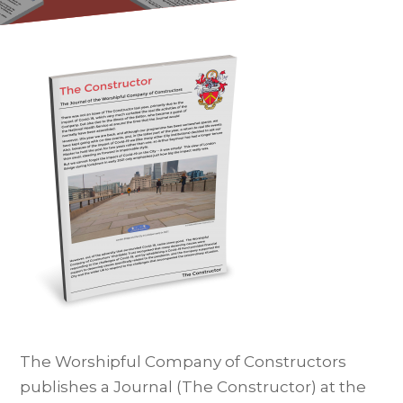
The Worshipful Company of Constructors
publishes a Journal (The Constructor) at the