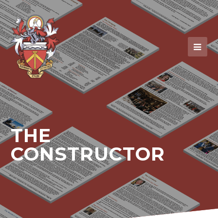
THE
CONSTRUCTOR