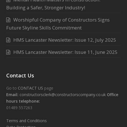
Building a Safer, Stronger Industry!
Worshipful Company of Constructors Signs
Future Skyline Skills Commitment
HMS Lancaster Newsletter: Issue 12, July 2025
HMS Lancaster Newsletter: Issue 11, June 2025
Contact Us
Go to
CONTACT US
page
Email:
constructorsclerk@constructorscompany.co.uk
Office
hours telephone:
01489 557263
Terms and Conditions