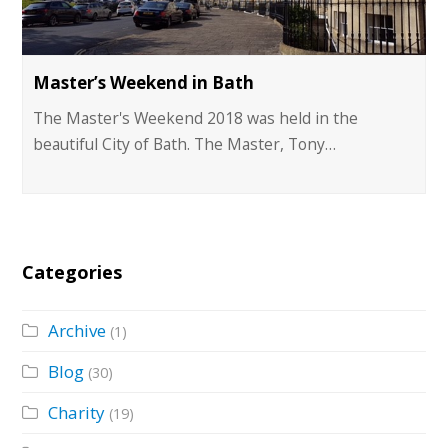
Master’s Weekend in Bath
The Master's Weekend 2018 was held in the
beautiful City of Bath. The Master, Tony…
Categories
Archive
(1)
Blog
(30)
Charity
(19)