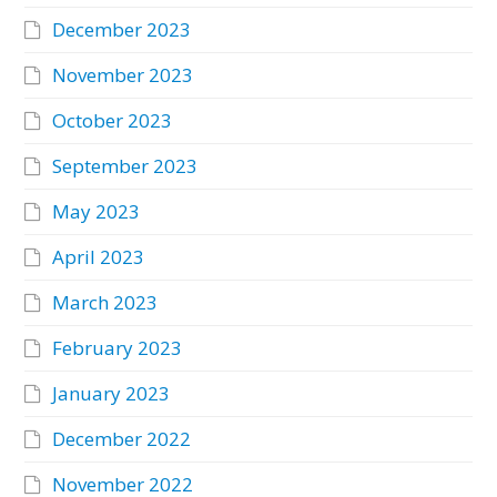
December 2023
November 2023
October 2023
September 2023
May 2023
April 2023
March 2023
February 2023
January 2023
December 2022
November 2022