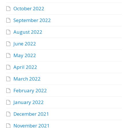
October 2022
September 2022
August 2022
June 2022
May 2022
April 2022
March 2022
February 2022
January 2022
December 2021
November 2021