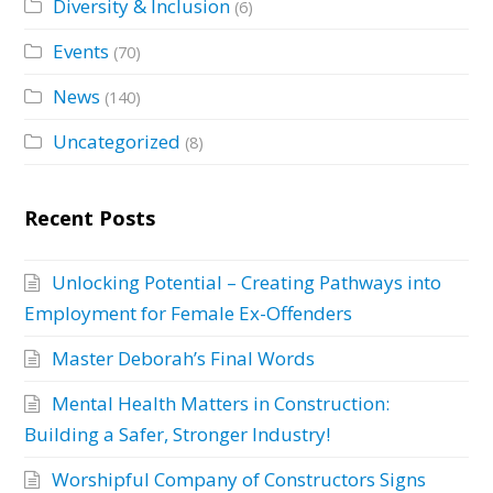
Diversity & Inclusion
(6)
Events
(70)
News
(140)
Uncategorized
(8)
Recent Posts
Unlocking Potential – Creating Pathways into
Employment for Female Ex-Offenders
Master Deborah’s Final Words
Mental Health Matters in Construction:
Building a Safer, Stronger Industry!
Worshipful Company of Constructors Signs