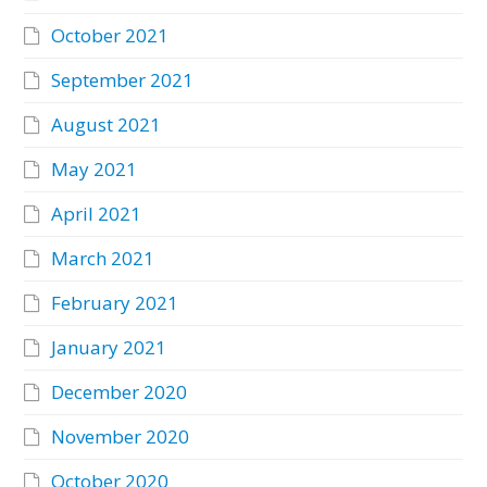
October 2021
September 2021
August 2021
May 2021
April 2021
March 2021
February 2021
January 2021
December 2020
November 2020
October 2020