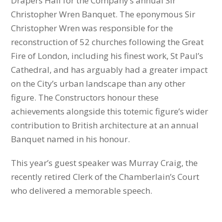
Drapers Hall for the Company’s annual Sir
Christopher Wren Banquet. The eponymous Sir
Christopher Wren was responsible for the
reconstruction of 52 churches following the Great
Fire of London, including his finest work, St Paul’s
Cathedral, and has arguably had a greater impact
on the City’s urban landscape than any other
figure. The Constructors honour these
achievements alongside this totemic figure’s wider
contribution to British architecture at an annual
Banquet named in his honour.
This year’s guest speaker was Murray Craig, the
recently retired Clerk of the Chamberlain’s Court
who delivered a memorable speech.