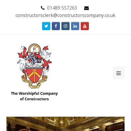
01489 557263
constructorsclerk@constructorscompany.co.uk
Twitter
Facebook
Instagram
LinkedIn
Youtube