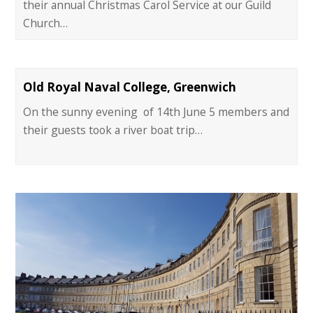
their annual Christmas Carol Service at our Guild
Church…
Old Royal Naval College, Greenwich
On the sunny evening of 14th June 5 members and
their guests took a river boat trip…