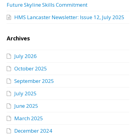
Future Skyline Skills Commitment
HMS Lancaster Newsletter: Issue 12, July 2025
Archives
July 2026
October 2025
September 2025
July 2025
June 2025
March 2025
December 2024