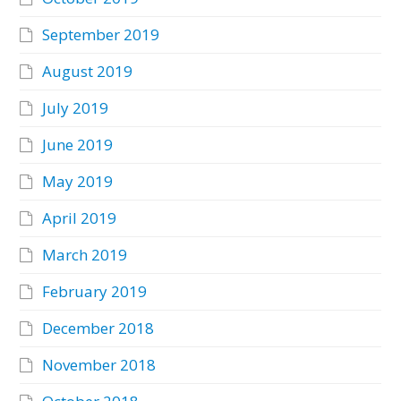
September 2019
August 2019
July 2019
June 2019
May 2019
April 2019
March 2019
February 2019
December 2018
November 2018