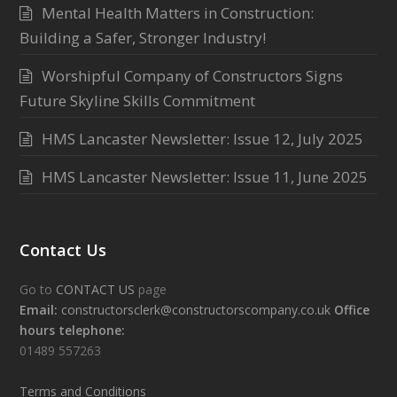
Mental Health Matters in Construction:
Building a Safer, Stronger Industry!
Worshipful Company of Constructors Signs
Future Skyline Skills Commitment
HMS Lancaster Newsletter: Issue 12, July 2025
HMS Lancaster Newsletter: Issue 11, June 2025
Contact Us
Go to
CONTACT US
page
Email:
constructorsclerk@constructorscompany.co.uk
Office
hours telephone:
01489 557263
Terms and Conditions