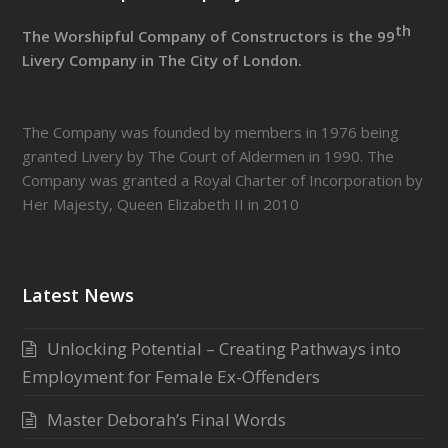
th
The Worshipful Company of Constructors is the 99
Livery Company in The City of London.
The Company was founded by members in 1976 being
granted Livery by The Court of Aldermen in 1990. The
Company was granted a Royal Charter of Incorporation by
Her Majesty, Queen Elizabeth II in 2010
Latest News
Unlocking Potential – Creating Pathways into
Employment for Female Ex-Offenders
Master Deborah’s Final Words