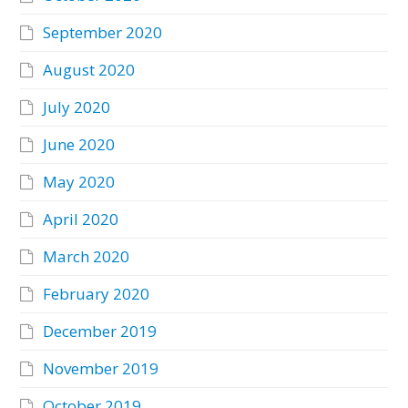
September 2020
August 2020
July 2020
June 2020
May 2020
April 2020
March 2020
February 2020
December 2019
November 2019
October 2019