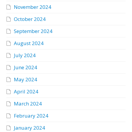
November 2024
October 2024
September 2024
August 2024
July 2024
June 2024
May 2024
April 2024
March 2024
February 2024
January 2024