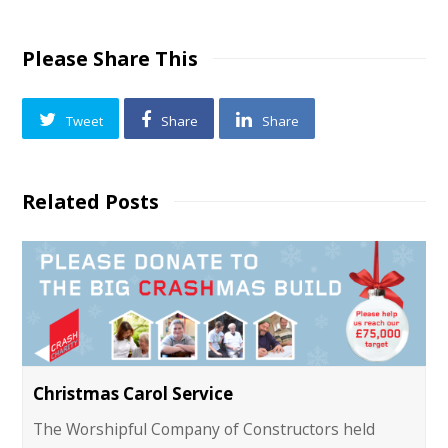
Please Share This
Tweet
Share
Share
Related Posts
Christmas Carol Service
The Worshipful Company of Constructors held