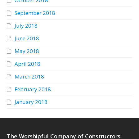
October 2018
September 2018
July 2018
June 2018
May 2018
April 2018
March 2018
February 2018
January 2018
The Worshipful Company of Constructors