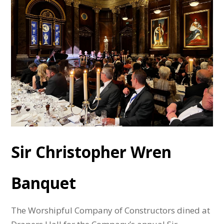
Sir Christopher Wren
Banquet
The Worshipful Company of Constructors dined at