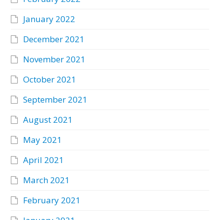
January 2022
December 2021
November 2021
October 2021
September 2021
August 2021
May 2021
April 2021
March 2021
February 2021