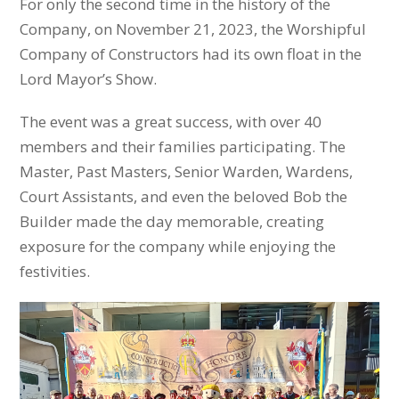
For only the second time in the history of the
Company, on November 21, 2023, the Worshipful
Company of Constructors had its own float in the
Lord Mayor’s Show.
The event was a great success, with over 40
members and their families participating. The
Master, Past Masters, Senior Warden, Wardens,
Court Assistants, and even the beloved Bob the
Builder made the day memorable, creating
exposure for the company while enjoying the
festivities.