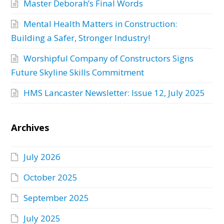
Master Deborah’s Final Words
Mental Health Matters in Construction:
Building a Safer, Stronger Industry!
Worshipful Company of Constructors Signs
Future Skyline Skills Commitment
HMS Lancaster Newsletter: Issue 12, July 2025
Archives
July 2026
October 2025
September 2025
July 2025