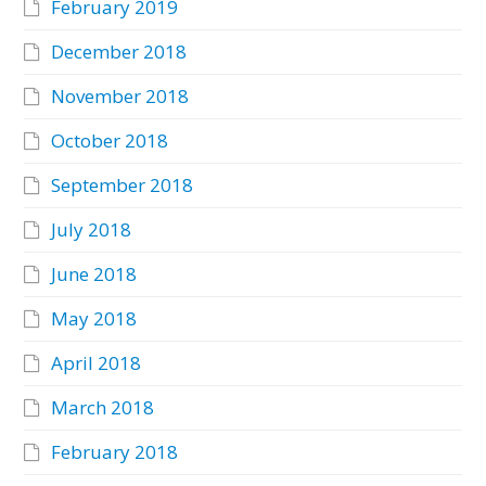
February 2019
December 2018
November 2018
October 2018
September 2018
July 2018
June 2018
May 2018
April 2018
March 2018
February 2018