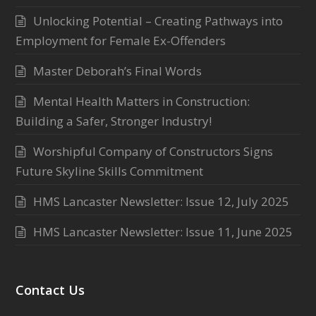
Unlocking Potential – Creating Pathways into
Employment for Female Ex-Offenders
Master Deborah’s Final Words
Mental Health Matters in Construction:
Building a Safer, Stronger Industry!
Worshipful Company of Constructors Signs
Future Skyline Skills Commitment
HMS Lancaster Newsletter: Issue 12, July 2025
HMS Lancaster Newsletter: Issue 11, June 2025
Contact Us