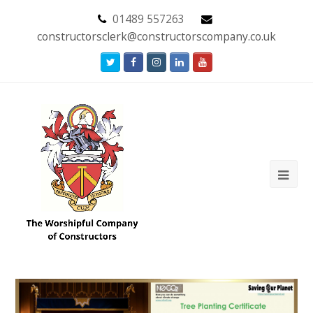
01489 557263
constructorsclerk@constructorscompany.co.uk
Twitter
Facebook
Instagram
LinkedIn
Youtube