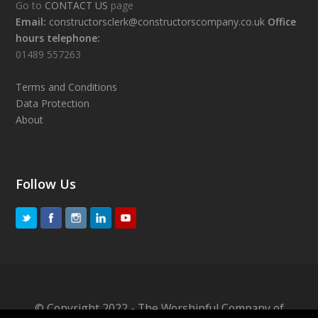
Go to
CONTACT US
page
Email:
constructorsclerk@constructorscompany.co.uk
Office
hours telephone:
01489 557263
Terms and Conditions
Data Protection
About
Follow Us
© Copyright 2022 - The Worshipful Company of