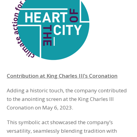
Contribution at King Charles III’s Coronation
Adding a historic touch, the company contributed
to the anointing screen at the King Charles III
Coronation on May 6, 2023.
This symbolic act showcased the company’s
versatility, seamlessly blending tradition with