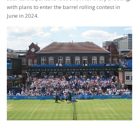
with plans to enter the barrel rolling contest in
June in 2024.