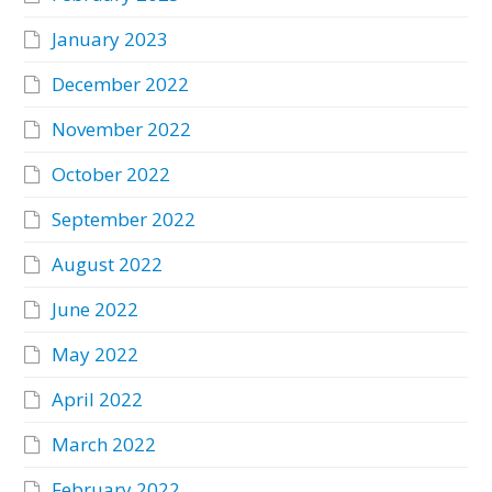
January 2023
December 2022
November 2022
October 2022
September 2022
August 2022
June 2022
May 2022
April 2022
March 2022
February 2022