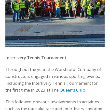
Interlivery Tennis Tournament
Throughout the year, the Worshipful Company of
Constructors engaged in various sporting events,
including the Interlivery Tennis Tournament for
the first time in 2023 at The
Queen’s Club
.
This followed previous involvements in activities
such as the pancake race and inter-livery shooting,