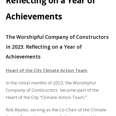
Reflecting on a Year of
Achievements
The Worshipful Company of Constructors
in 2023: Reflecting on a Year of
Achievements
Heart of the City Climate Action Team
In the initial months of 2023, the Worshipful
Company of Constructors became part of the
Heart of the City “Climate Action Team.”
Rob Beales, serving as the Co-Chair of the Climate