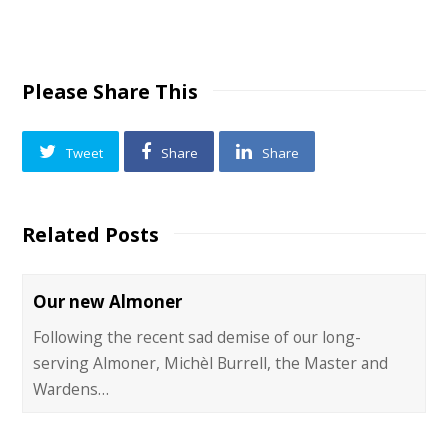
Please Share This
Tweet
Share
Share
Related Posts
Our new Almoner
Following the recent sad demise of our long-
serving Almoner, Michèl Burrell, the Master and
Wardens…