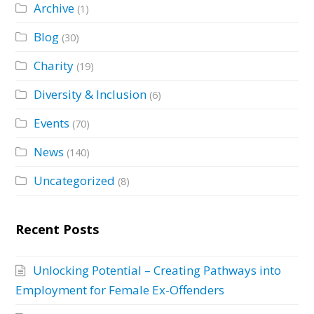
Archive
(1)
Blog
(30)
Charity
(19)
Diversity & Inclusion
(6)
Events
(70)
News
(140)
Uncategorized
(8)
Recent Posts
Unlocking Potential – Creating Pathways into
Employment for Female Ex-Offenders