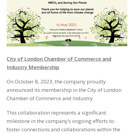
City of London Chamber of Commerce and
Industry Membership
On October 8, 2023, the company proudly
announced its membership in the City of London
Chamber of Commerce and Industry.
This collaboration represents a significant
milestone in the company’s ongoing efforts to
foster connections and collaborations within the