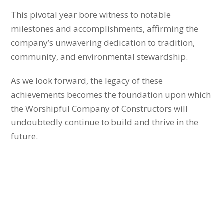
This pivotal year bore witness to notable
milestones and accomplishments, affirming the
company’s unwavering dedication to tradition,
community, and environmental stewardship.
As we look forward, the legacy of these
achievements becomes the foundation upon which
the Worshipful Company of Constructors will
undoubtedly continue to build and thrive in the
future.