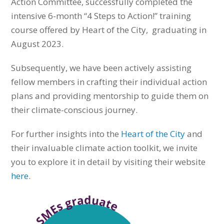
Action Committee, successfully completed the
intensive 6-month “4 Steps to Action!” training
course offered by Heart of the City, graduating in
August 2023.
Subsequently, we have been actively assisting
fellow members in crafting their individual action
plans and providing mentorship to guide them on
their climate-conscious journey.
For further insights into the
Heart of the City
and
their invaluable climate action toolkit, we invite
you to explore it in detail by visiting their website
here
.