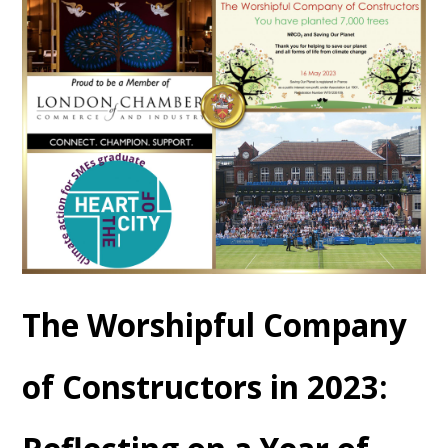
The Worshipful Company
of Constructors in 2023: