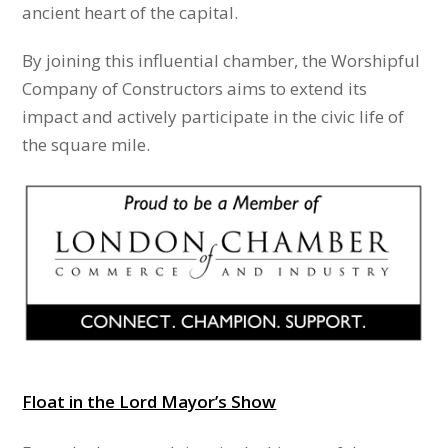
ancient heart of the capital.
By joining this influential chamber, the Worshipful
Company of Constructors aims to extend its
impact and actively participate in the civic life of
the square mile.
Float in the Lord Mayor’s Show