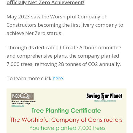
officially Net Zero Achievement!
May 2023 saw the Worshipful Company of
Constructors becoming the first livery company to
achieve Net Zero status.
Through its dedicated Climate Action Committee
and comprehensive plans, the company planted
7,000 trees, removing 28 tonnes of CO2 annually.
To learn more click
here
.