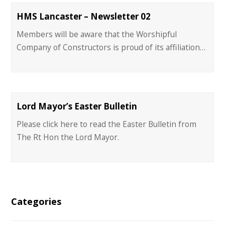
HMS Lancaster – Newsletter 02
Members will be aware that the Worshipful
Company of Constructors is proud of its affiliation…
Lord Mayor’s Easter Bulletin
Please click here to read the Easter Bulletin from
The Rt Hon the Lord Mayor.
Categories