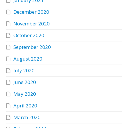
January 2021
December 2020
November 2020
October 2020
September 2020
August 2020
July 2020
June 2020
May 2020
April 2020
March 2020