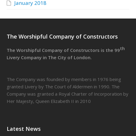
January 2018
The Worshipful Company of Constructors
th
The Worshipful Company of Constructors is the 99
Livery Company in The City of London.
The Company was founded by members in 1976 being
granted Livery by The Court of Aldermen in 1990. The
Company was granted a Royal Charter of Incorporation by
Her Majesty, Queen Elizabeth II in 2010
Latest News