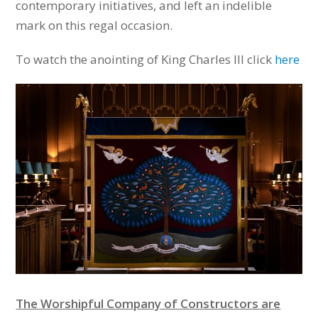
contemporary initiatives, and left an indelible
mark on this regal occasion.
To watch the anointing of
King Charles III click
here
The Worshipful Company of Constructors are