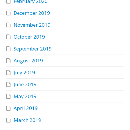
February 2020
December 2019
November 2019
October 2019
September 2019
August 2019
July 2019
June 2019
May 2019
April 2019
March 2019