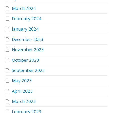
March 2024
February 2024
January 2024
December 2023
November 2023
October 2023
September 2023
May 2023
April 2023
March 2023
February 2023