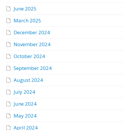
June 2025
March 2025
December 2024
November 2024
October 2024
September 2024
August 2024
July 2024
June 2024
May 2024
April 2024